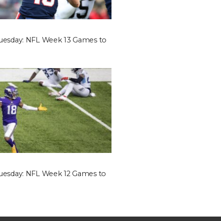
Tuesday: NFL Week 13 Games to
Tuesday: NFL Week 12 Games to