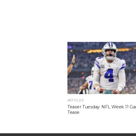
ARTICLES
Teaser Tuesday: NFL Week 11 G
Tease