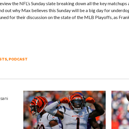
view the NFL’s Sunday slate breaking down all the key matchups a
 out why Max believes this Sunday will be a big day for underdog
ned for their discussion on the state of the MLB Playoffs, as Fran
,
STS
PODCAST
sani