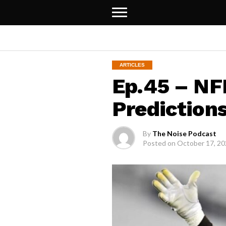
ARTICLES
Ep.45 – NF
Predictions
By
The Noise Podcast
Posted on
October 17, 2