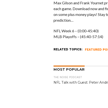
Max Gilson and Frank Yournet pre
each game. Download now and find
on some plus money plays! Stay tu
prediction…
NFL Week 6 – (0:00-45:40)
MLB Playoffs – (45:40-57:14)
RELATED TOPICS:
FEATURED PO
MOST POPULAR
THE NOISE PODCAST
NFL Talk with Guest: Peter Andri