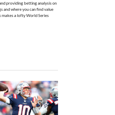
nd providing betting analysis on
s and where you can find value
k makes a lofty World Series