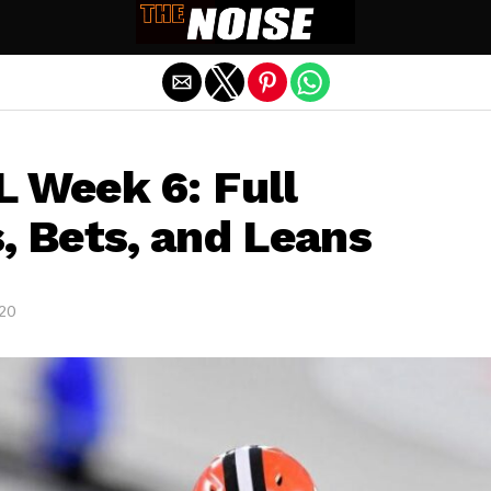
Exit mobile version
L Week 6: Full
, Bets, and Leans
020