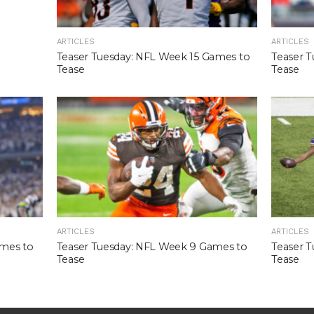
ARTICLES
ARTICLES
Teaser Tuesday: NFL Week 15 Games to
Teaser 
Tease
Tease
ARTICLES
ARTICLES
ames to
Teaser Tuesday: NFL Week 9 Games to
Teaser 
Tease
Tease