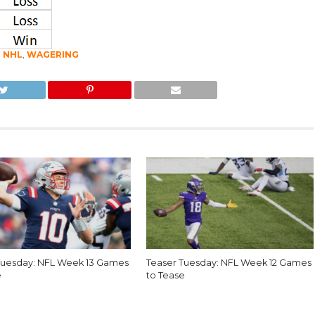
,
NHL
,
WAGERING
Tuesday: NFL Week 13 Games
Teaser Tuesday: NFL Week 12 Games
e
to Tease