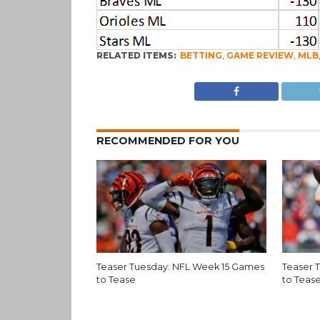
RELATED ITEMS:
BETTING
,
GAME REVIEW
,
MLB
RECOMMENDED FOR YOU
Teaser Tuesday: NFL Week 15 Games
Teaser 
to Tease
to Teas