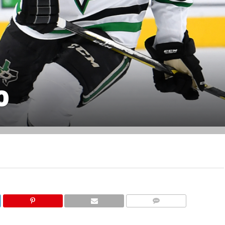
0
COMMENTS