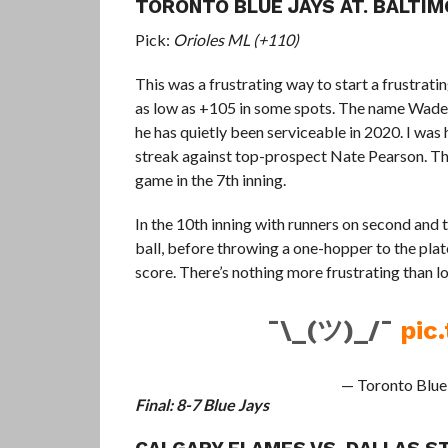
TORONTO BLUE JAYS AT. BALTIM
Pick:
Orioles ML (+110)
This was a frustrating way to start a frustratin
as low as +105 in some spots. The name Wade L
he has quietly been serviceable in 2020. I was 
streak against top-prospect Nate Pearson. The
game in the 7th inning.
In the 10th inning with runners on second and 
ball, before throwing a one-hopper to the plat
score. There’s nothing more frustrating than lo
¯\_(ツ)_/¯
pic
— Toronto Blue
Final: 8-7 Blue Jays