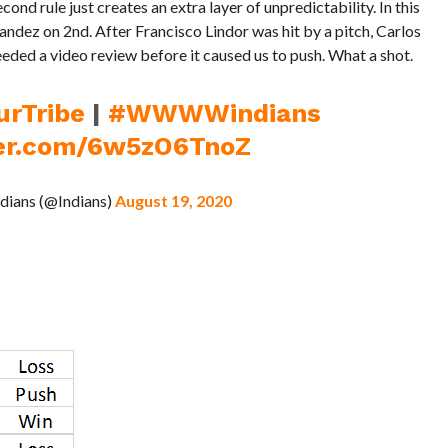
ond rule just creates an extra layer of unpredictability. In this
ndez on 2nd. After Francisco Lindor was hit by a pitch, Carlos
needed a video review before it caused us to push. What a shot.
urTribe
|
#WWWWindians
ter.com/6w5zO6TnoZ
ndians (@Indians)
August 19, 2020