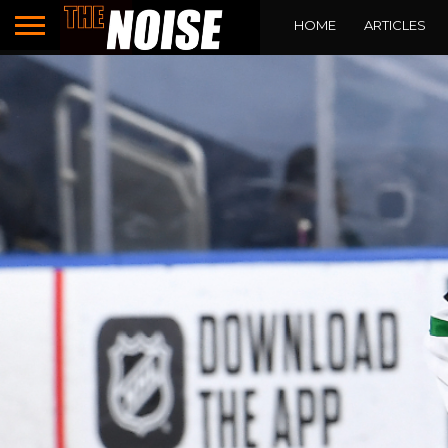
HOME
ARTICLES