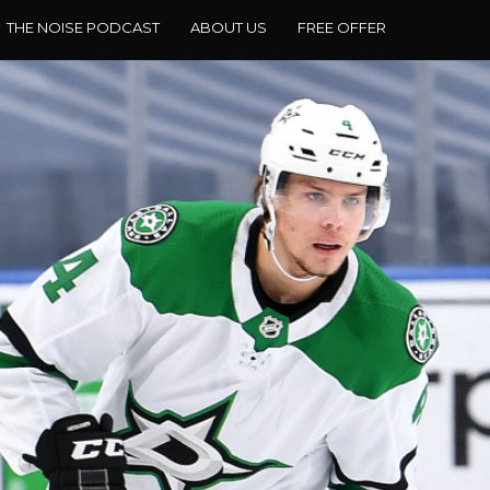
THE NOISE PODCAST
ABOUT US
FREE OFFER