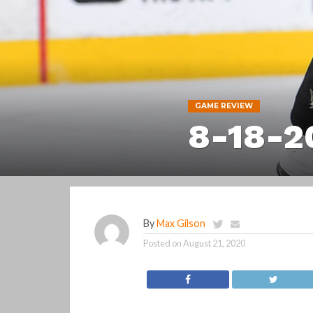
GAME REVIEW
8-18-2
By
Max Gilson
Posted on
August 21, 2020