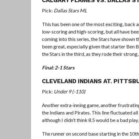
CALGARY FLAMES VS. DALLAS S
Pick:
Dallas Stars ML
This has been one of the most exciting, back 
low-scoring and high-scoring, but all have bee
coming into this series, the Stars have shown t
been great, especially given that starter Ben 
the Stars in the third, as they rode their strong
Final: 2-1 Stars
CLEVELAND INDIANS AT. PITTSB
Pick:
Under 9 (-110)
Another extra-inning game, another frustrati
the Indians and Pirates. This line fluctuated a
although I didn’t think 8.5 would be a bad play.
The runner on second base starting in the 10th 