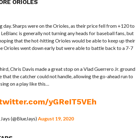
ORE ORIOLES
g day. Sharps were on the Orioles, as their price fell from +120 to
eBlanc is generally not turning any heads for baseball fans, but
hoping that the hot-hitting Orioles would be able to keep up their
 Orioles went down early but were able to battle back to a 7-7
third, Chris Davis made a great stop on a Vlad Guerrero Jr. ground
e that the catcher could not handle, allowing the go-ahead run to
sing on a play like this…
.twitter.com/yGReIT5VEh
 Jays (@BlueJays)
August 19, 2020