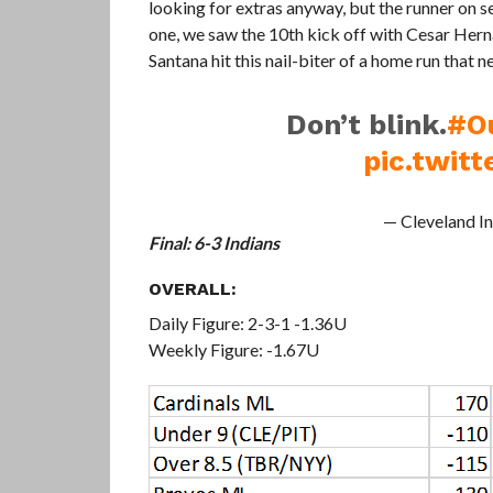
looking for extras anyway, but the runner on sec
one, we saw the 10th kick off with Cesar Herna
Santana hit this nail-biter of a home run that 
Don’t blink.
#O
pic.twit
— Cleveland I
Final: 6-3 Indians
OVERALL:
Daily Figure: 2-3-1 -1.36U
Weekly Figure: -1.67U