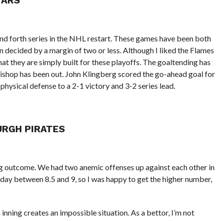
TARS
and forth series in the NHL restart. These games have been both
n decided by a margin of two or less. Although I liked the Flames
hat they are simply built for these playoffs. The goaltending has
Bishop has been out. John Klingberg scored the go-ahead goal for
, physical defense to a 2-1 victory and 3-2 series lead.
URGH PIRATES
ng outcome. We had two anemic offenses up against each other in
ll day between 8.5 and 9, so I was happy to get the higher number,
inning creates an impossible situation. As a bettor, I’m not