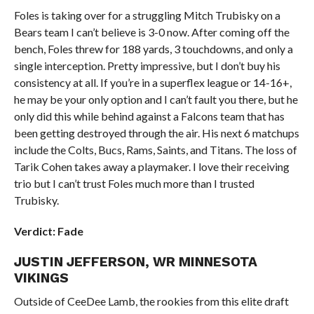
Foles is taking over for a struggling Mitch Trubisky on a
Bears team I can’t believe is 3-0 now. After coming off the
bench, Foles threw for 188 yards, 3 touchdowns, and only a
single interception. Pretty impressive, but I don’t buy his
consistency at all. If you’re in a superflex league or 14-16+,
he may be your only option and I can’t fault you there, but he
only did this while behind against a Falcons team that has
been getting destroyed through the air. His next 6 matchups
include the Colts, Bucs, Rams, Saints, and Titans. The loss of
Tarik Cohen takes away a playmaker. I love their receiving
trio but I can’t trust Foles much more than I trusted
Trubisky.
Verdict: Fade
JUSTIN JEFFERSON, WR MINNESOTA
VIKINGS
Outside of CeeDee Lamb, the rookies from this elite draft