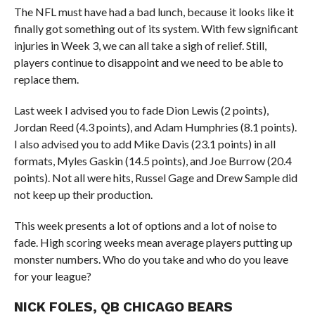
The NFL must have had a bad lunch, because it looks like it
finally got something out of its system. With few significant
injuries in Week 3, we can all take a sigh of relief. Still,
players continue to disappoint and we need to be able to
replace them.
Last week I advised you to fade Dion Lewis (2 points),
Jordan Reed (4.3 points), and Adam Humphries (8.1 points).
I also advised you to add Mike Davis (23.1 points) in all
formats, Myles Gaskin (14.5 points), and Joe Burrow (20.4
points). Not all were hits, Russel Gage and Drew Sample did
not keep up their production.
This week presents a lot of options and a lot of noise to
fade. High scoring weeks mean average players putting up
monster numbers. Who do you take and who do you leave
for your league?
NICK FOLES, QB CHICAGO BEARS