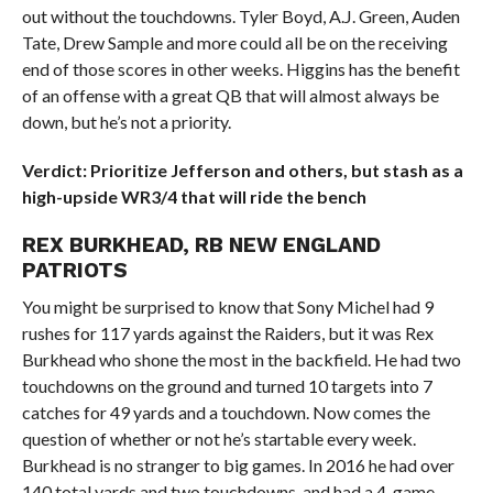
out without the touchdowns. Tyler Boyd, A.J. Green, Auden
Tate, Drew Sample and more could all be on the receiving
end of those scores in other weeks. Higgins has the benefit
of an offense with a great QB that will almost always be
down, but he’s not a priority.
Verdict: Prioritize Jefferson and others, but stash as a
high-upside WR3/4 that will ride the bench
REX BURKHEAD, RB NEW ENGLAND
PATRIOTS
You might be surprised to know that Sony Michel had 9
rushes for 117 yards against the Raiders, but it was Rex
Burkhead who shone the most in the backfield. He had two
touchdowns on the ground and turned 10 targets into 7
catches for 49 yards and a touchdown. Now comes the
question of whether or not he’s startable every week.
Burkhead is no stranger to big games. In 2016 he had over
140 total yards and two touchdowns, and had a 4-game