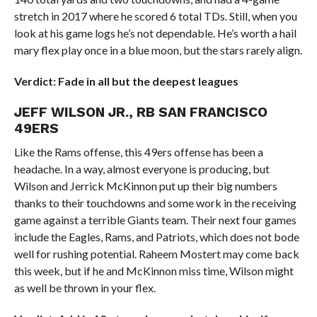
stretch in 2017 where he scored 6 total TDs. Still, when you
look at his game logs he’s not dependable. He’s worth a hail
mary flex play once in a blue moon, but the stars rarely align.
Verdict: Fade in all but the deepest leagues
JEFF WILSON JR., RB SAN FRANCISCO
49ERS
Like the Rams offense, this 49ers offense has been a
headache. In a way, almost everyone is producing, but
Wilson and Jerrick McKinnon put up their big numbers
thanks to their touchdowns and some work in the receiving
game against a terrible Giants team. Their next four games
include the Eagles, Rams, and Patriots, which does not bode
well for rushing potential. Raheem Mostert may come back
this week, but if he and McKinnon miss time, Wilson might
as well be thrown in your flex.