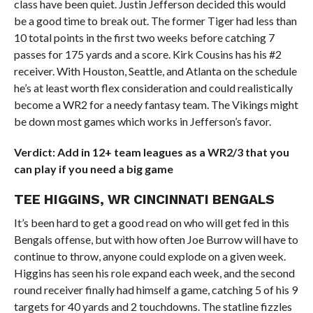
class have been quiet. Justin Jefferson decided this would
be a good time to break out. The former Tiger had less than
10 total points in the first two weeks before catching 7
passes for 175 yards and a score. Kirk Cousins has his #2
receiver. With Houston, Seattle, and Atlanta on the schedule
he’s at least worth flex consideration and could realistically
become a WR2 for a needy fantasy team. The Vikings might
be down most games which works in Jefferson’s favor.
Verdict: Add in 12+ team leagues as a WR2/3 that you
can play if you need a big game
TEE HIGGINS, WR CINCINNATI BENGALS
It’s been hard to get a good read on who will get fed in this
Bengals offense, but with how often Joe Burrow will have to
continue to throw, anyone could explode on a given week.
Higgins has seen his role expand each week, and the second
round receiver finally had himself a game, catching 5 of his 9
targets for 40 yards and 2 touchdowns. The statline fizzles