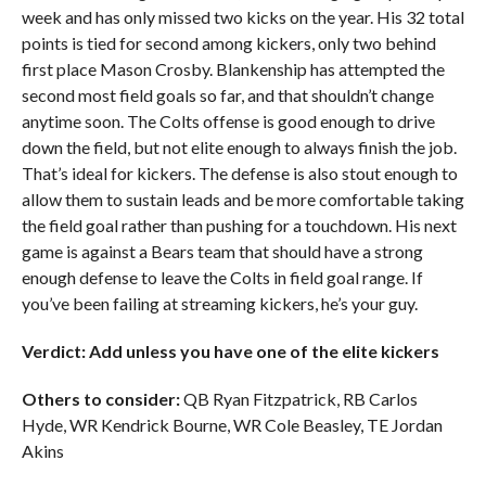
week and has only missed two kicks on the year. His 32 total
points is tied for second among kickers, only two behind
first place Mason Crosby. Blankenship has attempted the
second most field goals so far, and that shouldn’t change
anytime soon. The Colts offense is good enough to drive
down the field, but not elite enough to always finish the job.
That’s ideal for kickers. The defense is also stout enough to
allow them to sustain leads and be more comfortable taking
the field goal rather than pushing for a touchdown. His next
game is against a Bears team that should have a strong
enough defense to leave the Colts in field goal range. If
you’ve been failing at streaming kickers, he’s your guy.
Verdict: Add unless you have one of the elite kickers
Others to consider:
QB Ryan Fitzpatrick, RB Carlos
Hyde, WR Kendrick Bourne, WR Cole Beasley, TE Jordan
Akins