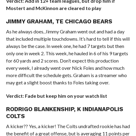
Verdict: Add in 12+ team leagues, but drop him if
Mostert and McKinnon are cleared to play
JIMMY GRAHAM, TE CHICAGO BEARS
As he always does, Jimmy Graham went out and had a day
that included multiple touchdowns. It’s hard to tell if this will
always be the case. In week one, he had 7 targets but then
only one in week 2. This week, he hauled in 6 of his 9 targets
for 60 yards and 2 scores. Don’t expect this production
every week, I already went over Nick Foles and how much
more difficult the schedule gets. Graham is a streamer who
may get a slight boost thanks to Foles taking over.
Verdict: Fade but keep him on your watch list
RODRIGO BLANKENSHIP, K INDIANAPOLIS
COLTS
A kicker?? Yes, a kicker! The Colts undrafted rookie has had
the benefit of a great offense, but is averaging 11 points per