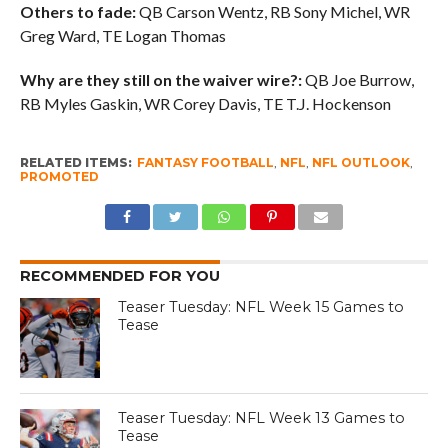
Others to fade:
QB Carson Wentz, RB Sony Michel, WR
Greg Ward, TE Logan Thomas
Why are they still on the waiver wire?:
QB Joe Burrow,
RB Myles Gaskin, WR Corey Davis, TE T.J. Hockenson
RELATED ITEMS:
FANTASY FOOTBALL
,
NFL
,
NFL OUTLOOK
,
PROMOTED
RECOMMENDED FOR YOU
Teaser Tuesday: NFL Week 15 Games to
Tease
Teaser Tuesday: NFL Week 13 Games to
Tease