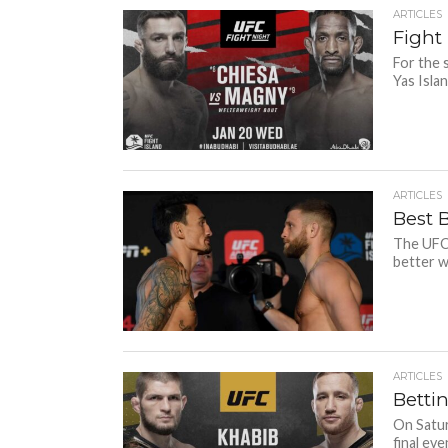
ARTICLES
Fight 
For the 
Yas Islan
ARTICLES
Best 
The UFC 
better w
ARTICLES
Betti
On Satur
final even