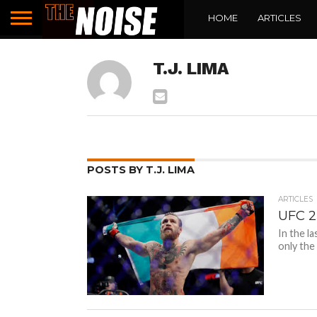
HOME
ARTICLES
T.J. LIMA
POSTS BY T.J. LIMA
ARTICLES
UFC 2
In the l
only the 