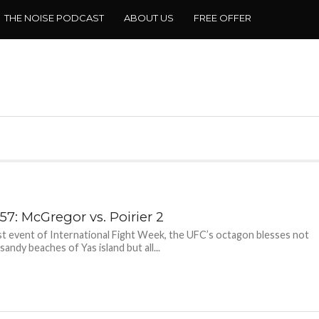
THE NOISE PODCAST
ABOUT US
FREE OFFER
57: McGregor vs. Poirier 2
ast event of International Fight Week, the UFC’s octagon blesses not
sandy beaches of Yas island but all...