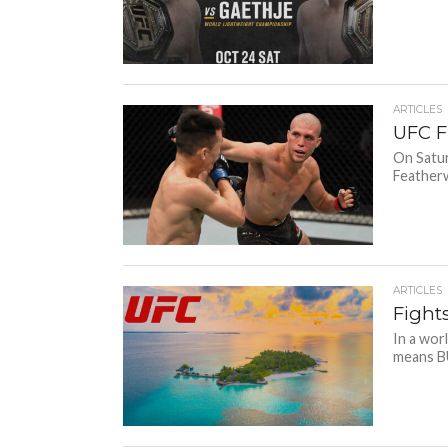
ARTICLES
UFC Fi
On Satur
Featherw
ARTICLES
Fight
In a wor
means BU