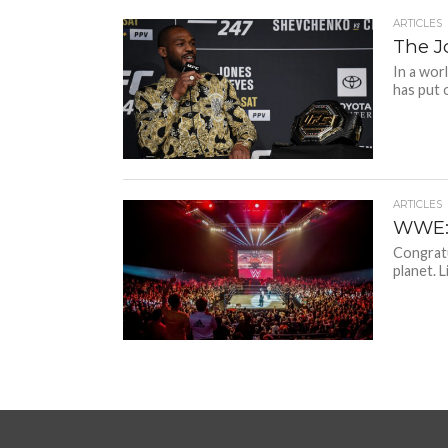
ARTICLES
The J
In a wor
has put o
ARTICLES
WWE: 
Congratu
planet. 