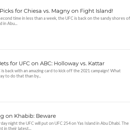
Picks for Chiesa vs. Magny on Fight Island!
second time in less than a week, the UFC is back on the sandy shores o
d in Abu...
Bets for UFC on ABC: Holloway vs. Kattar
is back with an amazing card to kick off the 2021 campaign! What
ay to do that than by...
ng on Khabib: Beware
day night the UFC will put on UFC 254 on Yas Island in Abu Dhabi. The
t in their latest...