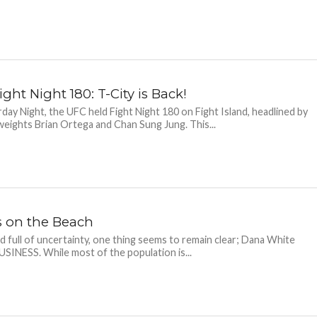
ght Night 180: T-City is Back!
day Night, the UFC held Fight Night 180 on Fight Island, headlined by
eights Brian Ortega and Chan Sung Jung. This...
s on the Beach
ld full of uncertainty, one thing seems to remain clear; Dana White
SINESS. While most of the population is...