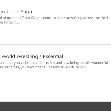
on Jones Saga
ld of madness Dana White seems to be a star shining across the sky. H
n fights in...
World Wrestling’s Essential
lations, you’ve just been born. A brand new being on this wonderful
Like all beings, you have needs…“essential” needs. When I...